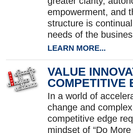
greater clarity, aut
empowerment, and th
structure is continua
needs of the busines
LEARN MORE...
VALUE INNOVA
COMPETITIVE
In a world of acceler
change and complexit
competitive edge req
mindset of “Do More 