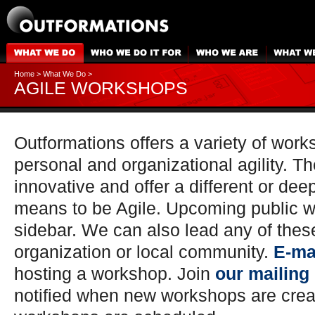
Home
>
What We Do
>
AGILE WORKSHOPS
Outformations offers a variety of work
personal and organizational agility. Th
innovative and offer a different or dee
means to be Agile. Upcoming public w
sidebar. We can also lead any of thes
organization or local community.
E-ma
hosting a workshop. Join
our mailing 
notified when new workshops are cre