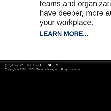
teams and organizat
have deeper, more au
your workplace.
LEARN MORE...
(510)655-7122
|
Email Us
|
|
Copyright © 2007 - 2026
Outformations, Inc.
All rights reserved.