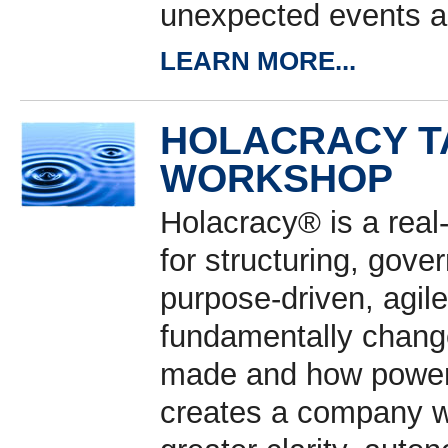
unexpected events as
LEARN MORE...
HOLACRACY T
WORKSHOP
Holacracy® is a real
for structuring, gove
purpose-driven, agi
fundamentally chang
made and how power i
creates a company 