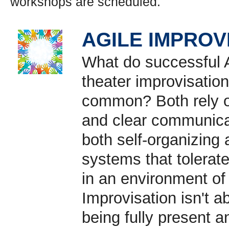
workshops are scheduled.
AGILE IMPROV
What do successful 
theater improvisatio
common? Both rely on
and clear communica
both self-organizing 
systems that tolerate
in an environment of
Improvisation isn't a
being fully present a