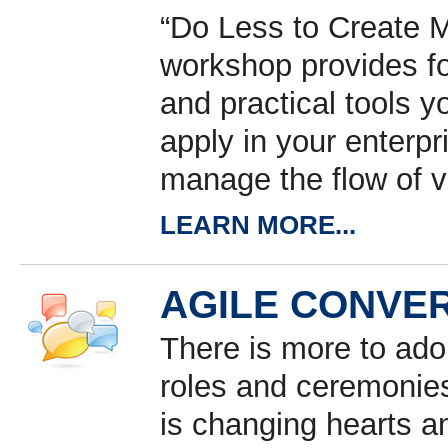
“Do Less to Create M
workshop provides f
and practical tools 
apply in your enterp
manage the flow of v
LEARN MORE...
AGILE CONVE
There is more to ado
roles and ceremonies
is changing hearts a